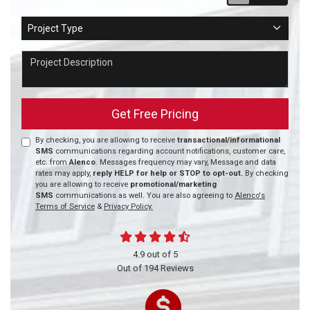
Project Type
Project Type
Project Description
Get Free Pricing
By checking, you are allowing to receive
transactional/informational
SMS
communications regarding account notifications, customer care,
etc. from
Alenco
. Messages frequency may vary, Message and data
rates may apply,
reply HELP for help or STOP to opt-out.
By checking
you are allowing to receive
promotional/marketing
SMS
communications as well. You are also agreeing to
Alenco's
Terms of Service
&
Privacy Policy.
4.9
out of
5
Out of
194
Reviews