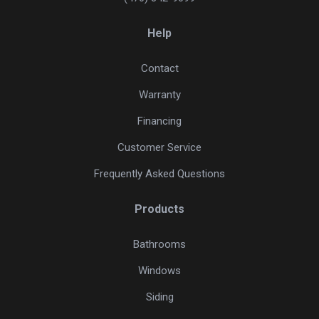
Help
Contact
Warranty
Financing
Customer Service
Frequently Asked Questions
Products
Bathrooms
Windows
Siding