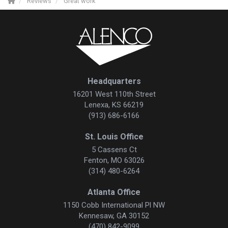
Reviews
Great work
Headquarters
16201 West 110th Street
Lenexa, KS 66219
(913) 686-6166
St. Louis Office
5 Cassens Ct
Fenton, MO 63026
(314) 480-6264
Atlanta Office
1150 Cobb International Pl NW
Kennesaw, GA 30152
(470) 842-9099