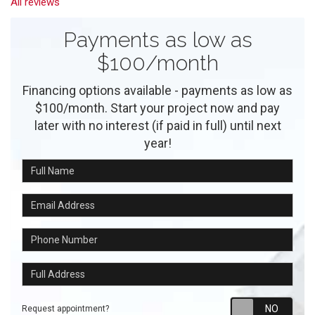
All reviews
Payments as low as
$100/month
Financing options available - payments as low as
$100/month. Start your project now and pay
later with no interest (if paid in full) until next
year!
Full Name
Email Address
Phone Number
Full Address
Requ
Request appointment?