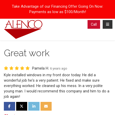
Take Advantage of our Financing Offer Going On Now:
Payments as low as $100/Month!
Toggl
Call
Great work
Pamela H.
6 years ago
Kyle installed windows in my front door today. He did a
wonderful job he's a very patient. He fixed and make sure
everything worked. He cleaned up his mess. In a very polite
young man. I would recommend this company and him to do a
job again!
Share on Facebook
Share on Twitter
Share on LinkedIn
Share via Email