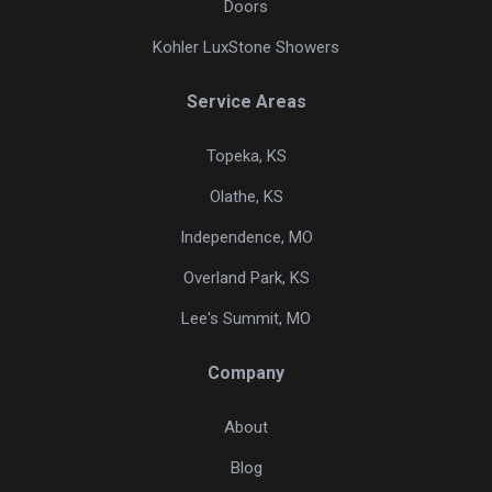
Doors
Kohler LuxStone Showers
Service Areas
Topeka, KS
Olathe, KS
Independence, MO
Overland Park, KS
Lee's Summit, MO
Company
About
Blog