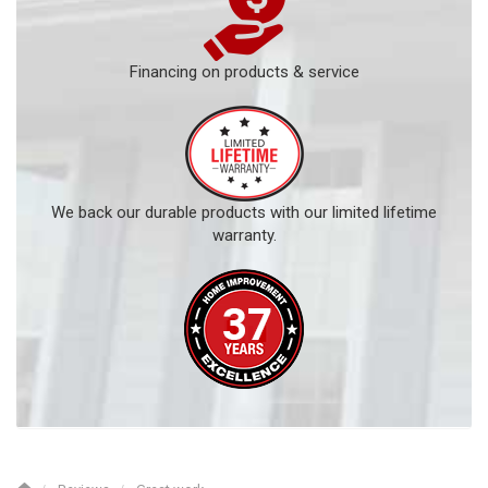
Financing on products & service
We back our durable products with our limited lifetime
warranty.