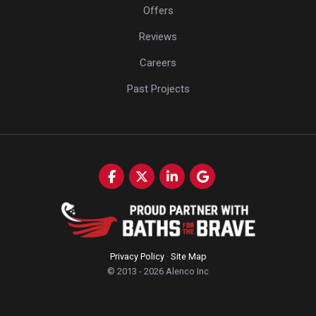
Offers
Reviews
Careers
Past Projects
Like us on Facebook
Follow us on Twitter
Follow us on LinkedIn
Review us on Google
Privacy Policy
·
Site Map
© 2013 - 2026 Alenco Inc