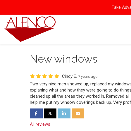
Take Adva
New windows
Cindy E.
7 years ago
Two very nice men showed up, replaced my windows,
explaning what and how they were going to do things
cleaned up all the areas they worked in. Removed all
help me put my window coverings back up. Very prof
Share on Facebook
Share on Twitter
Share on LinkedIn
Share via Email
All reviews