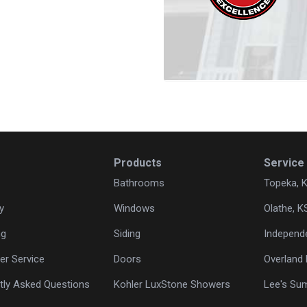
Products
Service
Bathrooms
Topeka, 
y
Windows
Olathe, K
ng
Siding
Independ
r Service
Doors
Overland 
tly Asked Questions
Kohler LuxStone Showers
Lee's Su