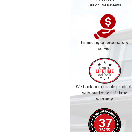
Out of
194
Reviews
Financing on products &
service
We back our durable product
with our limited lifetime
warranty.