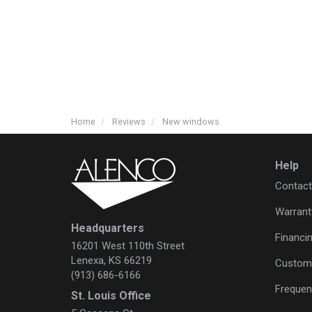
Home
Reviews
New windows
Help
Contact
Warrant
Headquarters
Financi
16201 West 110th Street
Lenexa, KS 66219
Custome
(913) 686-6166
Frequen
St. Louis Office