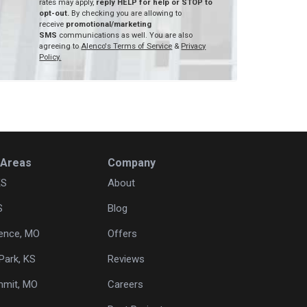
rates may apply,
reply HELP for help or STOP to
opt-out.
By checking you are allowing to
receive
promotional/marketing
SMS
communications as well. You are also
agreeing to
Alenco's Terms of Service
&
Privacy
Policy.
 Areas
Company
KS
About
S
Blog
ence, MO
Offers
Park, KS
Reviews
mmit, MO
Careers