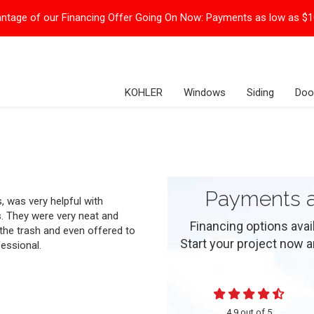
ntage of our Financing Offer Going On Now:
Payments as low as $
KOHLER
Windows
Siding
Doo
Payments a
 was very helpful with
. They were very neat and
Financing options ava
 the trash and even offered to
Start your project now and
essional.
4.9
out of
5