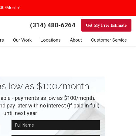
100/Month!
(314) 480-6264
Get My Free Estimate
rs
Our Work
Locations
About
Customer Service
s low as $100/month
ilable - payments as low as $100/month.
 pay later with no interest (if paid in full)
until next year!
Full Name