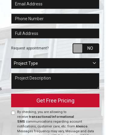
Email Address
Phone Number
Full Address
Request appointm
Request appointment?
Project Type
Project Type
Project Description
s
Get Free Pricing
By checking, you are allowing to
receive
transactional/informational
SMS
communications regarding account
notifications, customer care, etc. from
Alenco
.
Messages frequency may vary, Message and data