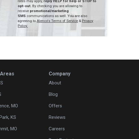
rates may apply,
reply HELP for help or STOP to
opt-out.
By checking you are allowing to
receive
promotional/marketing
SMS
communications as well. You are also
agreeing to
Alenco's Terms of Service
&
Privacy
Policy.
 Areas
Company
KS
About
S
Blog
ence, MO
Offers
Park, KS
Reviews
mmit, MO
Careers