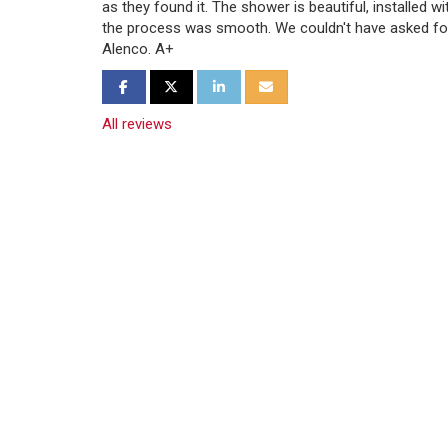
as they found it. The shower is beautiful, installed w
the process was smooth. We couldn't have asked fo
Alenco. A+
Share on Facebook
Share on Twitter
Share on LinkedIn
Share via Email
All reviews