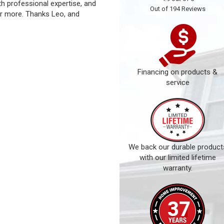
ith professional expertise, and
Out of
194
Reviews
r more. Thanks Leo, and
Financing on products &
service
We back our durable product
with our limited lifetime
warranty.