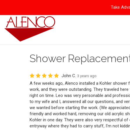
Take Adva
Shower Replacemen
John C.
3 years ago
A few weeks ago, Alenco installed a Kohler shower f
work, and they were outstanding. They traveled here
right on time. Leo was very personable and professi
to my wife and I, answered all our questions, and ver
we wanted before starting the work. (We appreciate
friendly and worked hard, removing our old acrylic s
Kohler in one day. They were also very respectful o
entryway where they had to carry stuff, I'm not kiddin