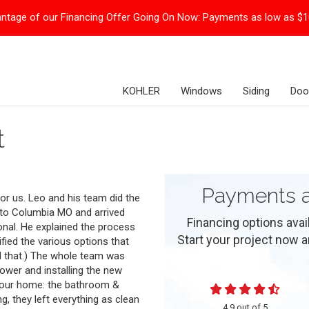
ntage of our Financing Offer Going On Now:
Payments as low as $
KOHLER
Windows
Siding
Doo
t
Payments a
or us. Leo and his team did the
 to Columbia MO and arrived
Financing options ava
onal. He explained the process
Start your project now and
ified the various options that
d that.) The whole team was
hower and installing the new
f our home: the bathroom &
g, they left everything as clean
4.9
out of
5