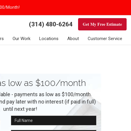
100/Month!
(314) 480-6264
Get My Free Estimate
rs
Our Work
Locations
About
Customer Service
s low as $100/month
ilable - payments as low as $100/month.
 pay later with no interest (if paid in full)
until next year!
Full Name