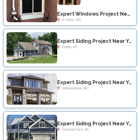
Expert Windows Project Near You on Shady Ln
O Fallon, MO
Expert Siding Project Near You on S. Crest Dr
Olathe, KS
Expert Siding Project Near You on N Redwood Dr
Independence, MO
Expert Siding Project Near You on W 132nd Street
Overland Park, KS