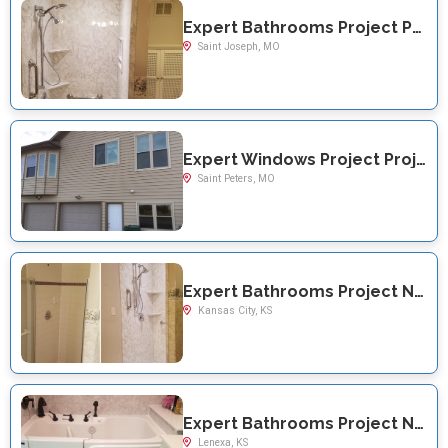
Expert Bathrooms Project Project Near You on Briarwood Lane
Saint Joseph, MO
Expert Windows Project Project Near You on Mill Run Lane
Saint Peters, MO
Expert Bathrooms Project Near You on N 51st
Kansas City, KS
Expert Bathrooms Project Near You on Haskins St
Lenexa, KS