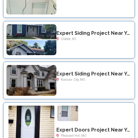
Expert Siding Project Near You on S Cardiff St
Olathe, KS
Expert Siding Project Near You on N Oak Traffficway
Kansas City, MO
Expert Doors Project Near You on S. Hilltop Rd
Pleasant Hill, MO