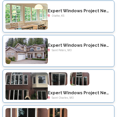
Expert Windows Project Near You on W 121st Terrace
Olathe, KS
Expert Windows Project Near You on Colby Ln
Saint Peters, MO
Expert Windows Project Near You on Chestnut Dr
Saint Charles, MO