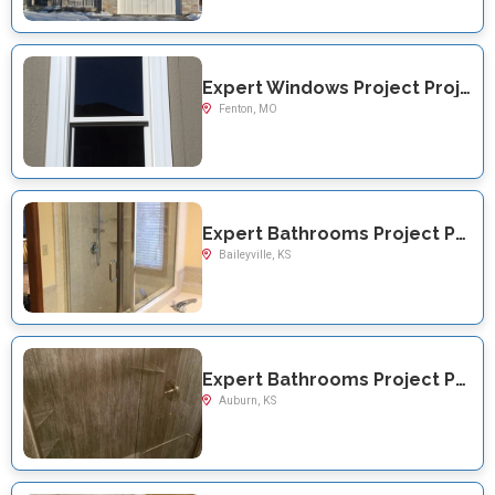
Expert Windows Project Project Near You on Greenmar
Fenton, MO
Expert Bathrooms Project Project Near You on US Highway 36
Baileyville, KS
Expert Bathrooms Project Project Near You on SW Davis Rd
Auburn, KS