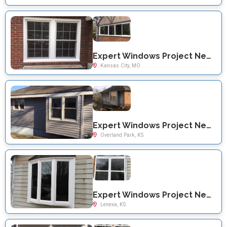
Expert Windows Project Near You on Charolette St
Kansas City, MO
Expert Windows Project Near You on Noland St
Overland Park, KS
Expert Windows Project Near You on Haskins St
Lenexa, KS