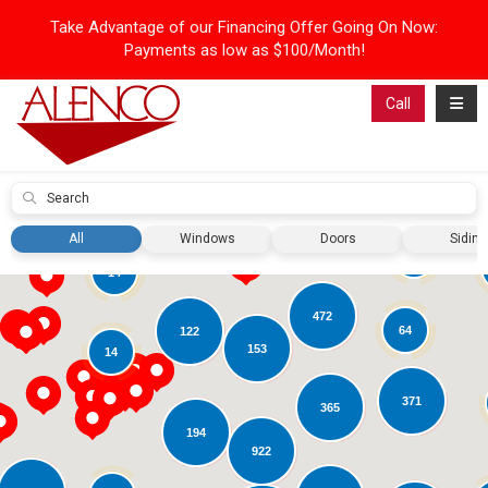
Take Advantage of our Financing Offer Going On Now:
Payments as low as $100/Month!
Toggl
Call
Submit
31
All
Windows
Doors
Siding
42
14
472
64
122
153
14
371
365
194
922