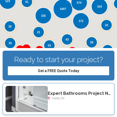
123
Loading...
51
574
343
1007
155
172
22
18
21
43
28
35
53
12
Ready to start your project?
Get a FREE Quote Today
Expert Bathrooms Project Near You on W 119th Terrace
Olathe, KS